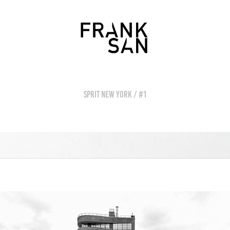
SPRIT NEW YORK / #1