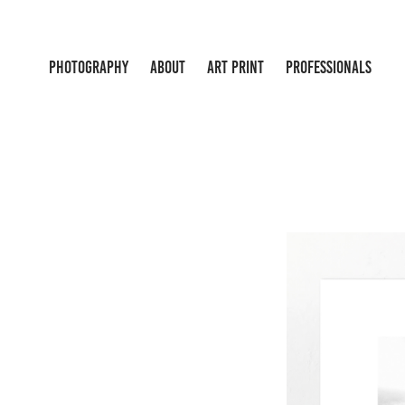
PHOTOGRAPHY
ABOUT
ART PRINT
PROFESSIONALS